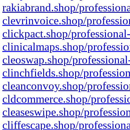
rakiabrand.shop/professiona
clevrinvoice.shop/professio
clickpact.shop/professional
clinicalmaps.shop/professio
cleoswap.shop/professional-
clinchfields.shop/professio
cleanconvoy.shop/professio
cldcommerce.shop/professio
cleaseswipe.shop/profession
cliffescape.shop/profession