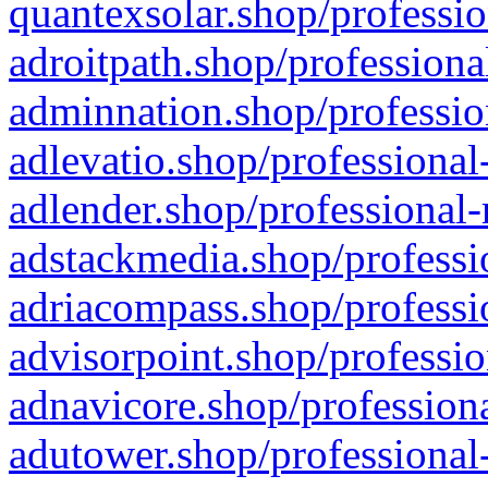
quantexsolar.shop/professio
adroitpath.shop/professiona
adminnation.shop/professio
adlevatio.shop/professional
adlender.shop/professional-
adstackmedia.shop/professi
adriacompass.shop/professi
advisorpoint.shop/professio
adnavicore.shop/professiona
adutower.shop/professional-