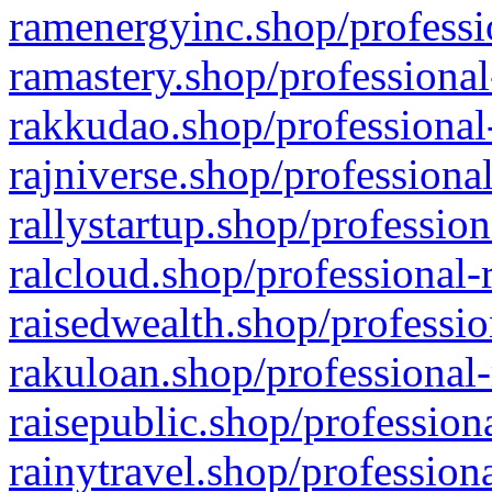
ramenergyinc.shop/professi
ramastery.shop/professional
rakkudao.shop/professional
rajniverse.shop/professiona
rallystartup.shop/profession
ralcloud.shop/professional-
raisedwealth.shop/professio
rakuloan.shop/professional-
raisepublic.shop/profession
rainytravel.shop/profession