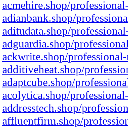
acmehire.shop/professional-
adianbank.shop/professiona
aditudata.shop/professional
adguardia.shop/professional
ackwrite.shop/professional-
additiveheat.shop/professio
adaptcube.shop/professional
acolytica.shop/professional
addresstech.shop/profession
affluentfirm.shop/professio