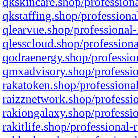
qkskincare.shop/professiona
qkstaffing.shop/professiona
qlearvue.shop/professional-
qlesscloud.shop/professiona
qodraenergy.shop/profession
qmxadvisory.shop/professio
rakatoken.shop/professional
raizznetwork.shop/professio
rakiongalaxy.shop/professio
rakitlife.shop/professional-