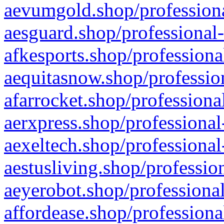
aevumgold.shop/professiona
aesguard.shop/professional-
afkesports.shop/professiona
aequitasnow.shop/profession
afarrocket.shop/professiona
aerxpress.shop/professional
aexeltech.shop/professional
aestusliving.shop/professio
aeyerobot.shop/professional
affordease.shop/professiona