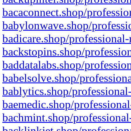
bacaconnect.shop/profession
babylonwave.shop/professio
badicare.shop/professional-
backstopins.shop/profession
baddatalabs.shop/profession
babelsolve.shop/professiona
bablytics.shop/professional
baemedic.shop/professional
bachmint.shop/professional
backlinkjet.shop/profession