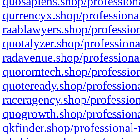
quosapiens.shop/professiona
qurrencyx.shop/professional
raablawyers.shop/profession
quotalyzer.shop/professiona
radavenue.shop/professional
quoromtech.shop/profession
quoteready.shop/professiona
raceragency.shop/profession
quogrowth.shop/professiona
qkfinder.shop/professional-