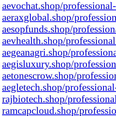
aevochat.shop/professional-
aeraxglobal.shop/profession
aesopfunds.shop/professiona
aevhealth.shop/professional
aegeanagri.shop/professiona
aegisluxury.shop/profession
aetonescrow.shop/profession
aegletech.shop/professional
rajbiotech.shop/professiona
ramcapcloud.shop/professio