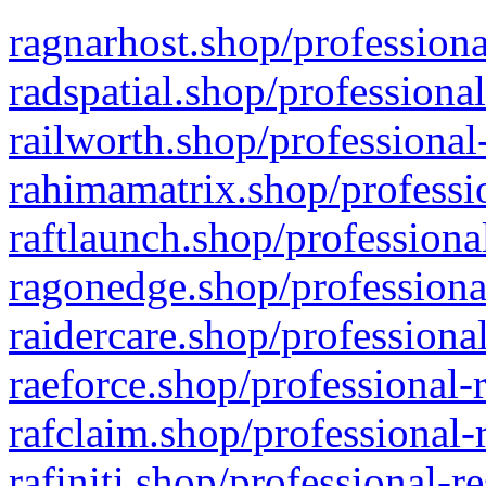
ragnarhost.shop/professiona
radspatial.shop/professiona
railworth.shop/professional
rahimamatrix.shop/professio
raftlaunch.shop/professiona
ragonedge.shop/professiona
raidercare.shop/professiona
raeforce.shop/professional-
rafclaim.shop/professional-
rafiniti.shop/professional-r