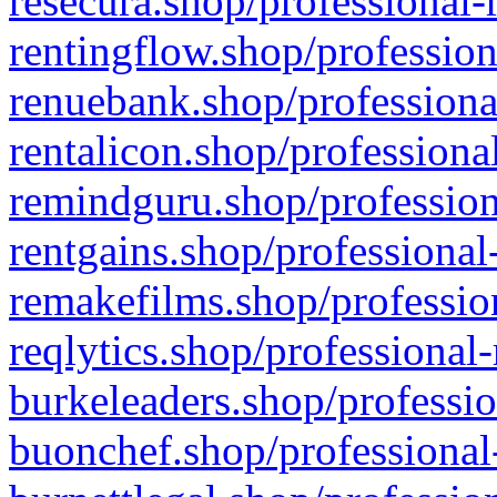
resecura.shop/professional-
rentingflow.shop/profession
renuebank.shop/professiona
rentalicon.shop/professiona
remindguru.shop/profession
rentgains.shop/professional
remakefilms.shop/profession
reqlytics.shop/professional
burkeleaders.shop/professio
buonchef.shop/professional