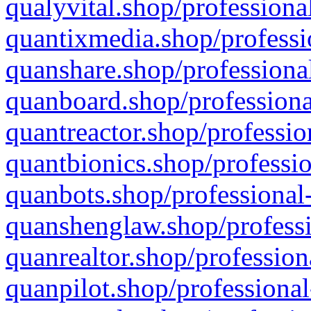
qualyvital.shop/professiona
quantixmedia.shop/professi
quanshare.shop/professional
quanboard.shop/professiona
quantreactor.shop/professio
quantbionics.shop/professio
quanbots.shop/professional-
quanshenglaw.shop/professi
quanrealtor.shop/profession
quanpilot.shop/professional