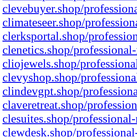
clevebuyer.shop/professiona
climateseer.shop/profession
clerksportal.shop/professio
clenetics.shop/professional
cliojewels.shop/professiona
clevyshop.shop/professional
clindevgpt.shop/professiona
claveretreat.shop/profession
clesuites.shop/professional-
clewdesk.shop/professional-