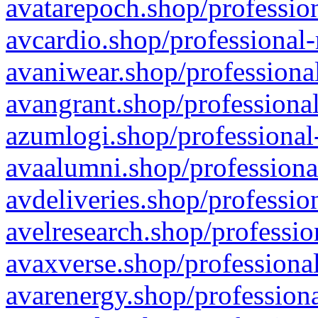
avatarepoch.shop/profession
avcardio.shop/professional-
avaniwear.shop/professional
avangrant.shop/professional
azumlogi.shop/professional
avaalumni.shop/professiona
avdeliveries.shop/professio
avelresearch.shop/professio
avaxverse.shop/professional
avarenergy.shop/professiona