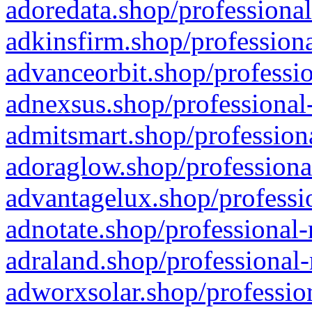
adoredata.shop/professional
adkinsfirm.shop/professiona
advanceorbit.shop/professio
adnexsus.shop/professional-
admitsmart.shop/professiona
adoraglow.shop/professiona
advantagelux.shop/professio
adnotate.shop/professional-
adraland.shop/professional-
adworxsolar.shop/profession