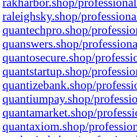
rakharbor.shop/professional
raleighsky.shop/professiona
quantechpro.shop/professio
quanswers.shop/professiona
quantosecure.shop/professio
quantstartup.shop/professio
quantizebank.shop/professio
quantiumpay.shop/professio
quantamarket.shop/professi
quantaxiom.shop/profession