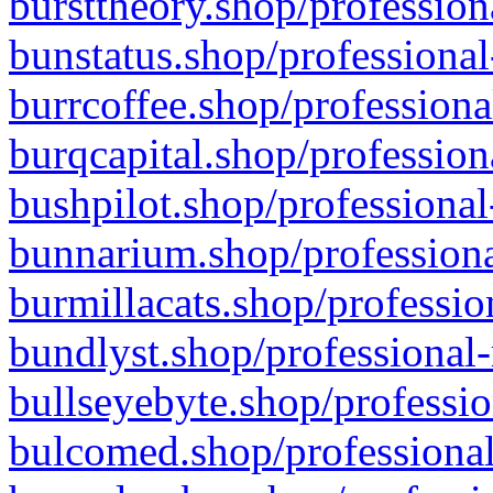
bursttheory.shop/profession
bunstatus.shop/professional
burrcoffee.shop/professiona
burqcapital.shop/profession
bushpilot.shop/professional
bunnarium.shop/professiona
burmillacats.shop/professio
bundlyst.shop/professional-
bullseyebyte.shop/professio
bulcomed.shop/professional