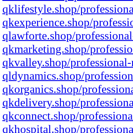
qklifestyle.shop/professiona
qkexperience.shop/professio
qlawforte.shop/professional
qkmarketing.shop/professio
qkvalley.shop/professional-
qldynamics.shop/profession
qkorganics.shop/professiona
qkdelivery.shop/professiona
qkconnect.shop/professiona
qkhospital.shop/professiona