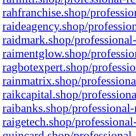
rahfranchise.shop/professio
raideagency.shop/profession
raidmark.shop/professional-
raimentglow.shop/professio
ragbotexpert.shop/professio
rainmatrix.shop/professiona
raikcapital.shop/professiona
raibanks.shop/professional-
raigetech.shop/professional
quincard.shop/professional-