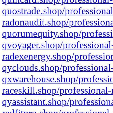
quostrade.shop/professional
radonaudit.shop/professiona
quorumequity.shop/professi
qvoyager.shop/professional-
radexenergy.shop/profession
qyclouds.shop/professional-
qxwarehouse.shop/professio
raceskill.shop/professional-
qyassistant.shop/profession
radfitpro.shop/professional