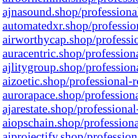
ajnasound.shop/professional
automatedxr.shop/profession
airworthycap.shop/professio
auracentric.shop/profession
ajlitygroup.shop/profession
aizoetic.shop/professional-
aurorapace.shop/professiona
ajarestate.shop/professional
aiopschain.shop/professiona
aiprojectify.shop/profession