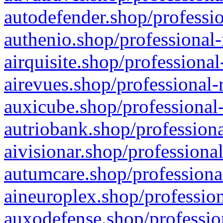
autodefender.shop/professio
authenio.shop/professional-
airquisite.shop/professional
airevues.shop/professional-
auxicube.shop/professional-
autriobank.shop/professiona
aivisionar.shop/professiona
autumcare.shop/professiona
aineuroplex.shop/profession
auxodefense.shop/professio