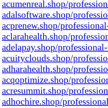
acumenreal.shop/profession
adalsoftware.shop/professio
acprenew.shop/professional
aclarahealth.shop/professio
adelapay.shop/professional-
acuityclouds.shop/professio
adharahealth.shop/professio
acqoptimize.shop/profession
acresummit.shop/profession
adhochire.shop/professional