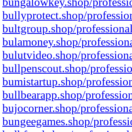
bungalowkey.shop/professio
bullyprotect.shop/professio
bultgroup.shop/professional
bulamoney.shop/professiona
bulutvideo.shop/professiona
bullpenscout.shop/professio
bumistartup.shop/profession
bullbearapp.shop/profession
bujocorner.shop/professiona
bungeegames.shop/professio