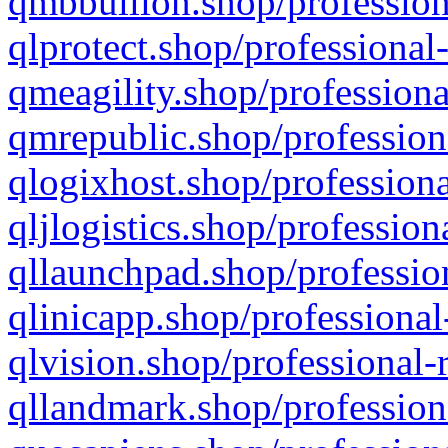
qmbbullion.shop/profession
qlprotect.shop/professional
qmeagility.shop/professiona
qmrepublic.shop/profession
qlogixhost.shop/professiona
qljlogistics.shop/profession
qllaunchpad.shop/profession
qlinicapp.shop/professional
qlvision.shop/professional-
qllandmark.shop/profession