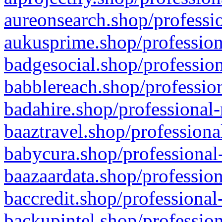
aureonsearch.shop/professio
aukusprime.shop/profession
badgesocial.shop/profession
babblereach.shop/profession
badahire.shop/professional-
baaztravel.shop/professiona
babycura.shop/professional-
baazaardata.shop/profession
baccredit.shop/professional
backupintel.shop/profession