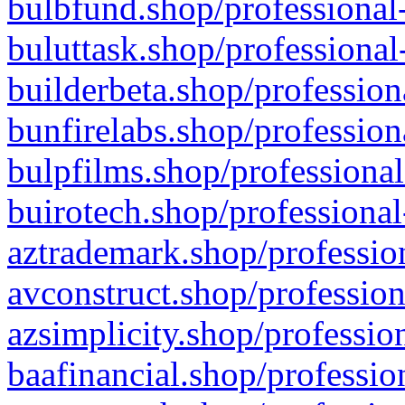
bulbfund.shop/professional-
buluttask.shop/professional
builderbeta.shop/profession
bunfirelabs.shop/profession
bulpfilms.shop/professional
buirotech.shop/professional
aztrademark.shop/profession
avconstruct.shop/profession
azsimplicity.shop/professio
baafinancial.shop/professio