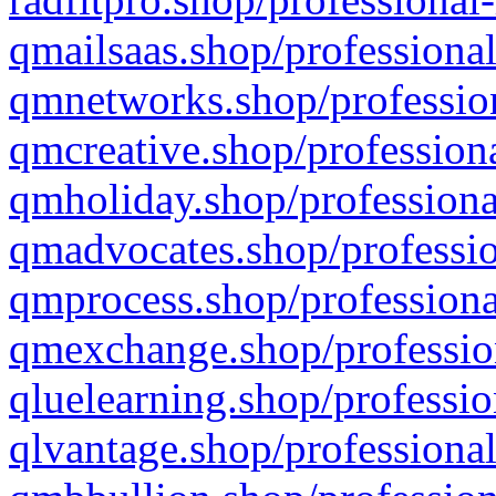
qmailsaas.shop/professional
qmnetworks.shop/profession
qmcreative.shop/professiona
qmholiday.shop/professiona
qmadvocates.shop/professio
qmprocess.shop/professiona
qmexchange.shop/profession
qluelearning.shop/professio
qlvantage.shop/professional