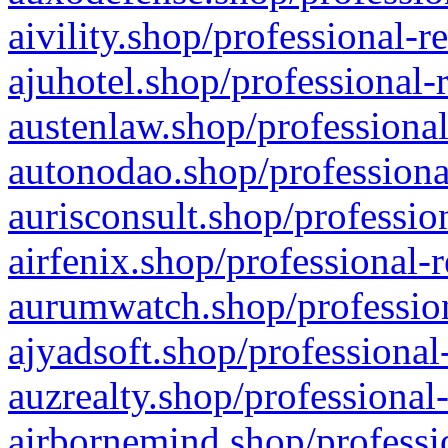
aivility.shop/professional-r
ajuhotel.shop/professional-
austenlaw.shop/professional
autonodao.shop/professiona
aurisconsult.shop/professio
airfenix.shop/professional-
aurumwatch.shop/profession
ajyadsoft.shop/professional
auzrealty.shop/professional
airbornemind.shop/professi