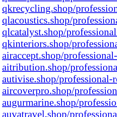
qkrecycling.shop/profession
qlacoustics.shop/profession
qlcatalyst.shop/professional
qkinteriors.shop/profession
airaccept.shop/professional
aitribution.shop/professiona
autivise.shop/professional-
aircoverpro.shop/profession
augurmarine.shop/professio
auvatravel.shop/professiona