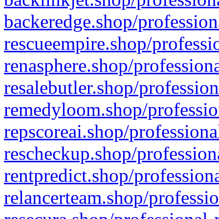
backeredge.shop/profession
rescueempire.shop/professio
renasphere.shop/professiona
resalebutler.shop/profession
remedyloom.shop/profession
repscoreai.shop/professiona
rescheckup.shop/professiona
rentpredict.shop/profession
relancerteam.shop/professio