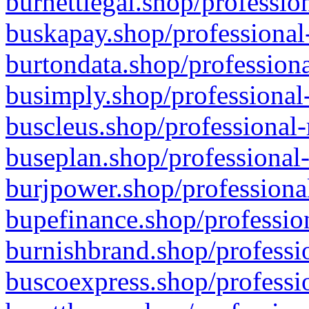
burnettlegal.shop/professio
buskapay.shop/professional
burtondata.shop/professiona
busimply.shop/professional-
buscleus.shop/professional-
buseplan.shop/professional-
burjpower.shop/professional
bupefinance.shop/profession
burnishbrand.shop/professio
buscoexpress.shop/professio